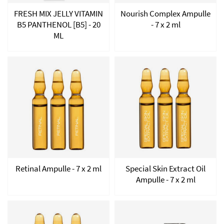
FRESH MIX JELLY VITAMIN
Nourish Complex Ampulle
B5 PANTHENOL [B5] - 20
- 7 x 2 ml
ML
Retinal Ampulle - 7 x 2 ml
Special Skin Extract Oil
Ampulle - 7 x 2 ml