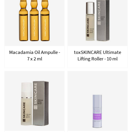
Macadamia Oil Ampulle -
toxSKINCARE Ultimate
7 x 2 ml
Lifting Roller - 10 ml