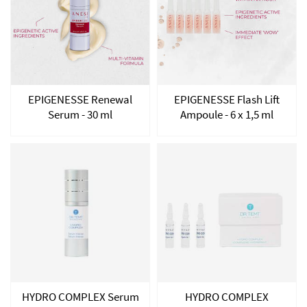
EPIGENESSE Renewal
EPIGENESSE Flash Lift
Serum - 30 ml
Ampoule - 6 x 1,5 ml
HYDRO COMPLEX Serum
HYDRO COMPLEX