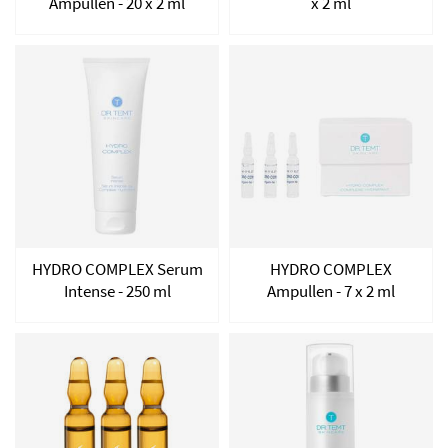
Ampullen - 20 x 2 ml
x 2 ml
HYDRO COMPLEX Serum
HYDRO COMPLEX
Intense - 250 ml
Ampullen - 7 x 2 ml