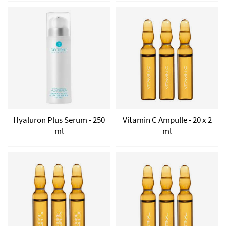
Hyaluron Plus Serum - 250
Vitamin C Ampulle - 20 x 2
ml
ml