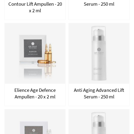
Contour Lift Ampullen - 20
Serum - 250 ml
x 2 ml
Elience Age Defence
Anti Aging Advanced Lift
Ampullen - 20 x 2 ml
Serum - 250 ml