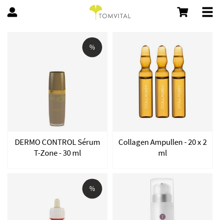
%
DERMO CONTROL Sérum
Collagen Ampullen - 20 x 2
T-Zone - 30 ml
ml
%