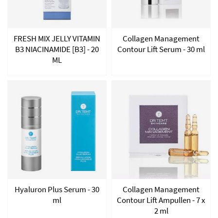
FRESH MIX JELLY VITAMIN
Collagen Management
B3 NIACINAMIDE [B3] - 20
Contour Lift Serum - 30 ml
ML
Hyaluron Plus Serum - 30
Collagen Management
ml
Contour Lift Ampullen - 7 x
2 ml