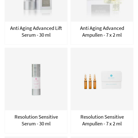
Anti Aging Advanced Lift
Anti Aging Advanced
Serum - 30 ml
Ampullen - 7 x 2 ml
Resolution Sensitive
Resolution Sensitive
Serum - 30 ml
Ampullen - 7 x 2 ml