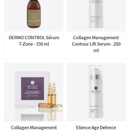
DERMO CONTROL Sérum
Collagen Management
T-Zone - 150 ml
Contour Lift Serum - 250
ml
Collagen Management
Elience Age Defence