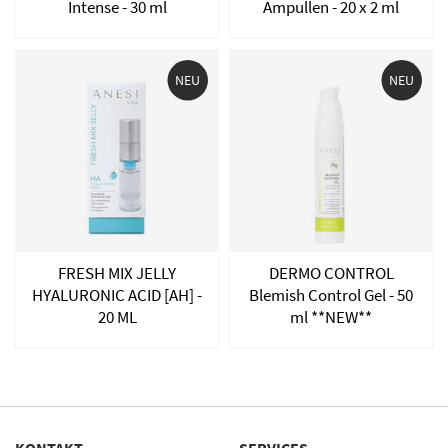
Intense - 30 ml
Ampullen - 20 x 2 ml
NEU
NEU
FRESH MIX JELLY
DERMO CONTROL
HYALURONIC ACID [AH] -
Blemish Control Gel - 50
20 ML
ml **NEW**