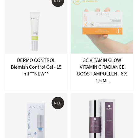
NEU
DERMO CONTROL
3C VITAMIN GLOW
Blemish Control Gel - 15
VITAMIN C RADIANCE
ml **NEW**
BOOST AMPULLEN - 6 X
1,5 ML
NEU