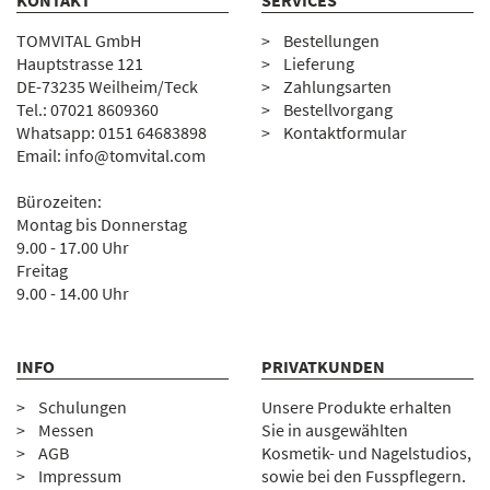
KONTAKT
SERVICES
TOMVITAL GmbH
Bestellungen
Hauptstrasse 121
Lieferung
DE-73235 Weilheim/Teck
Zahlungsarten
Tel.:
07
021 8609360
Bestellvorgang
Whatsapp: 0151 64683898
Kontaktformular
Email:
info@tomvital.com
Bürozeiten:
Montag bis Donnerstag
9.00 - 17.00 Uhr
Freitag
9.00 - 14.00 Uhr
INFO
PRIVATKUNDEN
Schulungen
Unsere Produkte erhalten
Messen
Sie in ausgewählten
AGB
Kosmetik- und Nagelstudios,
Impressum
sowie bei den Fusspflegern.