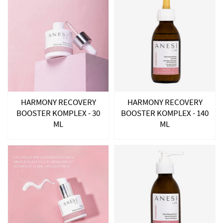
HARMONY RECOVERY
HARMONY RECOVERY
BOOSTER KOMPLEX - 30
BOOSTER KOMPLEX - 140
ML
ML