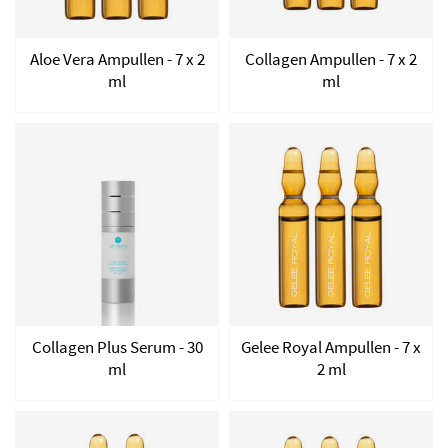
Aloe Vera Ampullen - 7 x 2
Collagen Ampullen - 7 x 2
ml
ml
Collagen Plus Serum - 30
Gelee Royal Ampullen - 7 x
ml
2 ml