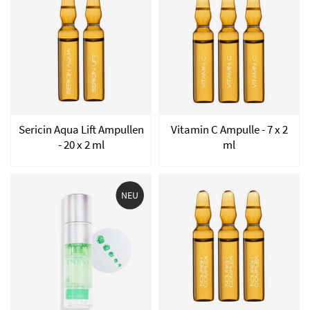
Sericin Aqua Lift Ampullen
Vitamin C Ampulle - 7 x 2
- 20 x 2 ml
ml
NEU