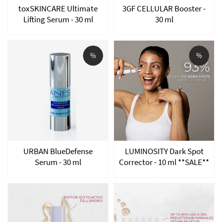
toxSKINCARE Ultimate
3GF CELLULAR Booster -
Lifting Serum - 30 ml
30 ml
%
%
URBAN BlueDefense
LUMINOSITY Dark Spot
Serum - 30 ml
Corrector - 10 ml **SALE**