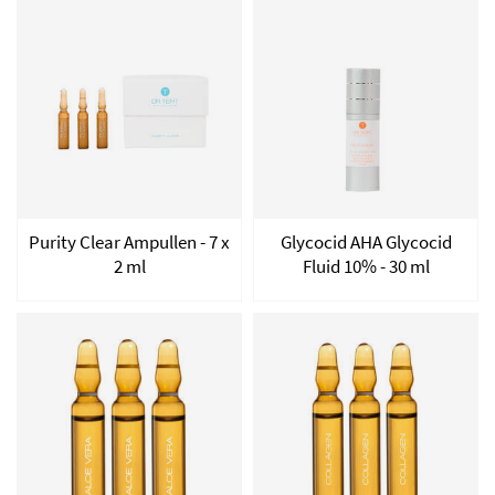
Purity Clear Ampullen - 7 x
Glycocid AHA Glycocid
2 ml
Fluid 10% - 30 ml