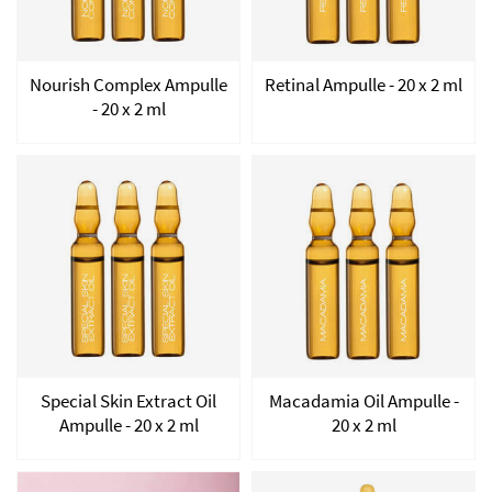
Nourish Complex Ampulle
Retinal Ampulle - 20 x 2 ml
- 20 x 2 ml
Special Skin Extract Oil
Macadamia Oil Ampulle -
Ampulle - 20 x 2 ml
20 x 2 ml