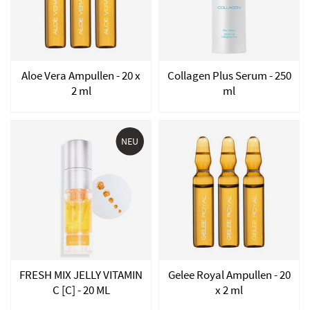
Aloe Vera Ampullen - 20 x
Collagen Plus Serum - 250
2 ml
ml
NEU
FRESH MIX JELLY VITAMIN
Gelee Royal Ampullen - 20
C [C] - 20 ML
x 2 ml