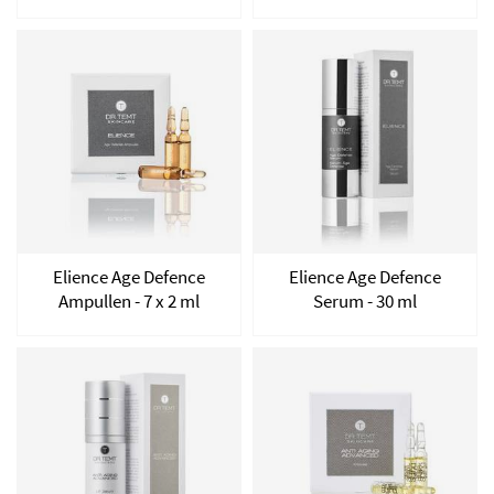
Elience Age Defence
Elience Age Defence
Ampullen - 7 x 2 ml
Serum - 30 ml