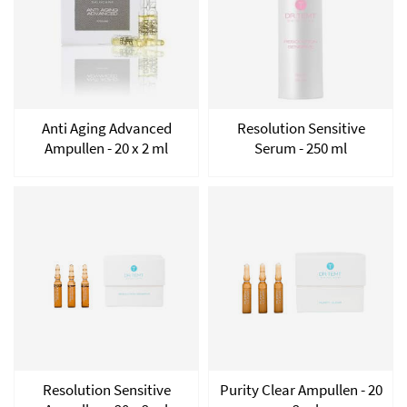
Anti Aging Advanced
Resolution Sensitive
Ampullen - 20 x 2 ml
Serum - 250 ml
Resolution Sensitive
Purity Clear Ampullen - 20