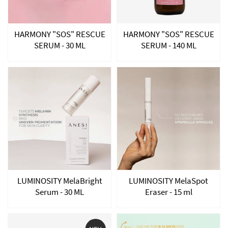
HARMONY "SOS" RESCUE
HARMONY "SOS" RESCUE
SERUM - 30 ML
SERUM - 140 ML
LUMINOSITY MelaBright
LUMINOSITY MelaSpot
Serum - 30 ML
Eraser - 15 ml