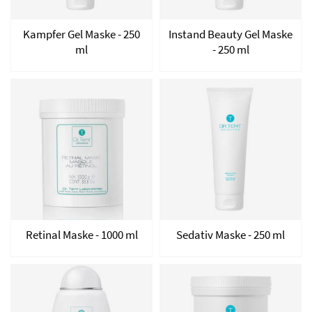
Kampfer Gel Maske - 250
Instand Beauty Gel Maske
ml
- 250 ml
Retinal Maske - 1000 ml
Sedativ Maske - 250 ml