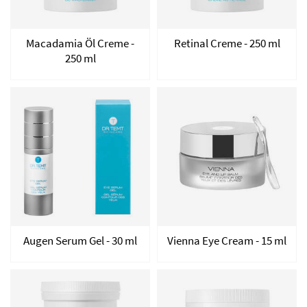
Macadamia Öl Creme -
Retinal Creme - 250 ml
250 ml
Augen Serum Gel - 30 ml
Vienna Eye Cream - 15 ml