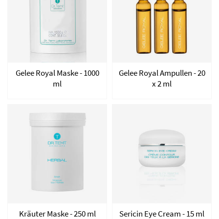
Gelee Royal Maske - 1000
Gelee Royal Ampullen - 20
ml
x 2 ml
Kräuter Maske - 250 ml
Sericin Eye Cream - 15 ml