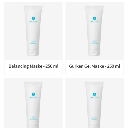
Balancing Maske - 250 ml
Gurken Gel Maske - 250 ml