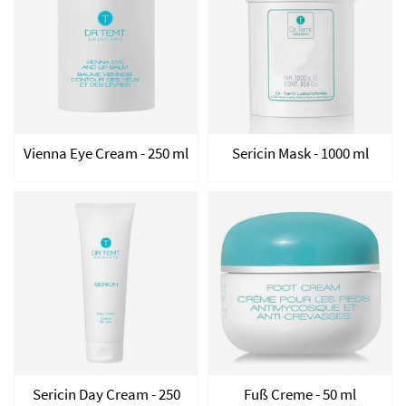
Vienna Eye Cream - 250 ml
Sericin Mask - 1000 ml
Sericin Day Cream - 250
Fuß Creme - 50 ml