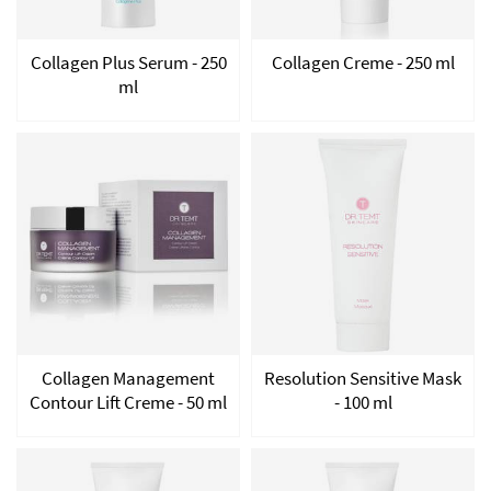
Collagen Plus Serum - 250
Collagen Creme - 250 ml
ml
Collagen Management
Resolution Sensitive Mask
Contour Lift Creme - 50 ml
- 100 ml