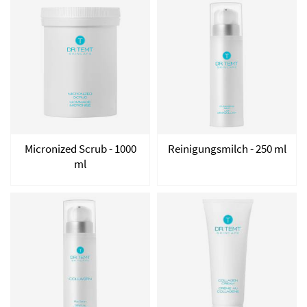
Micronized Scrub - 1000
Reinigungsmilch - 250 ml
ml