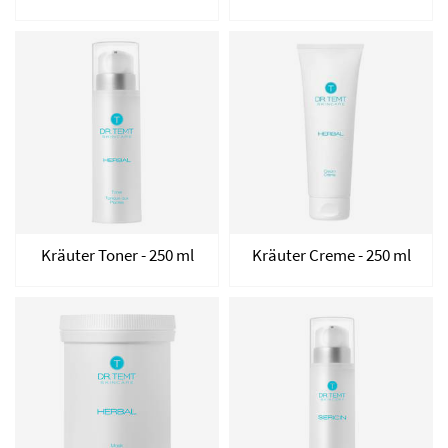
Kräuter Toner - 250 ml
Kräuter Creme - 250 ml