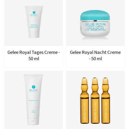
Gelee Royal Tages Creme -
Gelee Royal Nacht Creme
50 ml
- 50 ml