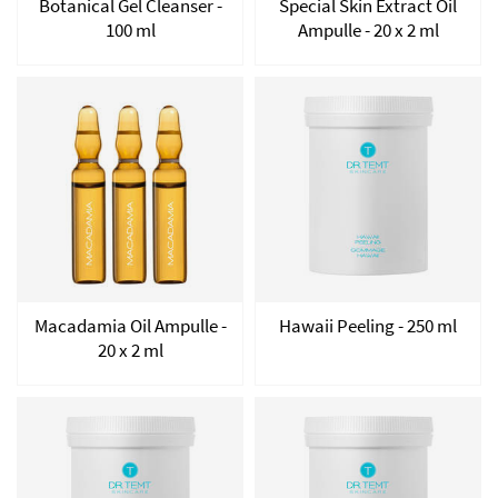
Botanical Gel Cleanser -
Special Skin Extract Oil
100 ml
Ampulle - 20 x 2 ml
Macadamia Oil Ampulle -
Hawaii Peeling - 250 ml
20 x 2 ml