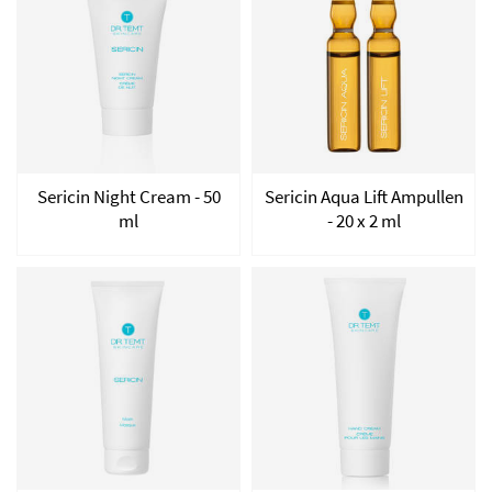
Sericin Night Cream - 50
Sericin Aqua Lift Ampullen
ml
- 20 x 2 ml