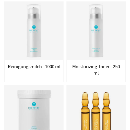
Reinigungsmilch - 1000 ml
Moisturizing Toner - 250
ml