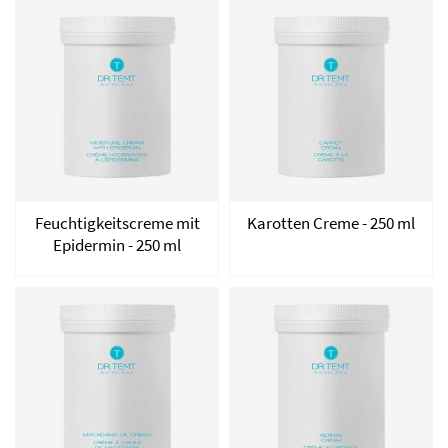
Feuchtigkeitscreme mit
Karotten Creme - 250 ml
Epidermin - 250 ml