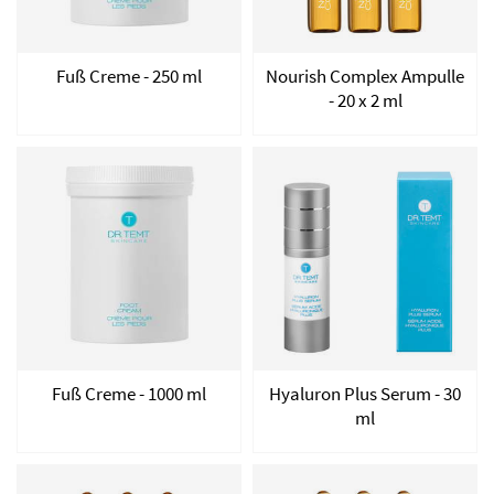
Fuß Creme - 250 ml
Nourish Complex Ampulle
- 20 x 2 ml
Fuß Creme - 1000 ml
Hyaluron Plus Serum - 30
ml