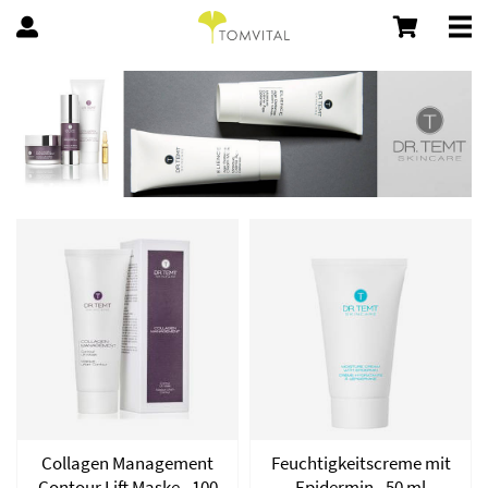
Collagen Management
Feuchtigkeitscreme mit
Contour Lift Maske - 100
Epidermin - 50 ml