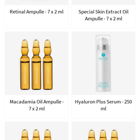
Retinal Ampulle - 7 x 2 ml
Special Skin Extract Oil
Ampulle - 7 x 2 ml
Macadamia Oil Ampulle -
Hyaluron Plus Serum - 250
7 x 2 ml
ml