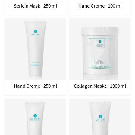
Sericin Mask - 250 ml
Hand Creme - 100 ml
Hand Creme - 250 ml
Collagen Maske - 1000 ml