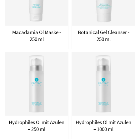
Macadamia Öl Maske -
Botanical Gel Cleanser -
250 ml
250 ml
Hydrophiles Öl mit Azulen
Hydrophiles Öl mit Azulen
– 250 ml
– 1000 ml