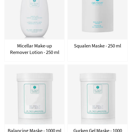
Micellar Make-up
Squalen Maske - 250 ml
Remover Lotion - 250 ml
Balancing Maske - 1000 ml
Gurken Gel Maske - 1000