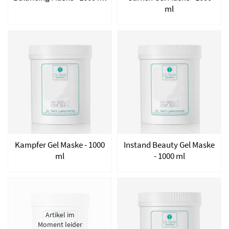
ml
Kampfer Gel Maske - 1000
Instand Beauty Gel Maske
ml
- 1000 ml
Artikel im
Moment leider