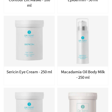
ml
Sericin Eye Cream - 250 ml
Macadamia Oil Body Milk
- 250 ml