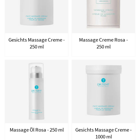
Gesichts Massage Creme -
Massage Creme Rosa -
250 ml
250 ml
Massage Öl Rosa - 250 ml
Gesichts Massage Creme -
1000 ml