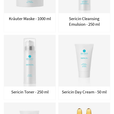
Kräuter Maske - 1000 ml
Sericin Cleansing
Emulsion - 250 ml
Sericin Toner - 250 ml
Sericin Day Cream - 50 ml