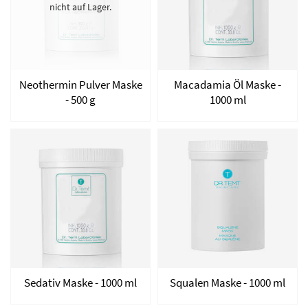
nicht auf Lager.
Neothermin Pulver Maske
Macadamia Öl Maske -
- 500 g
1000 ml
Sedativ Maske - 1000 ml
Squalen Maske - 1000 ml