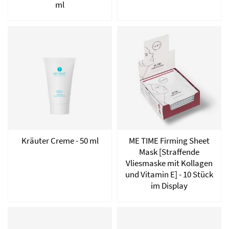
ml
Kräuter Creme - 50 ml
ME TIME Firming Sheet
Mask [Straffende
Vliesmaske mit Kollagen
und Vitamin E] - 10 Stück
im Display