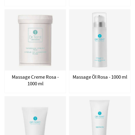
Massage Creme Rosa -
Massage Öl Rosa - 1000 ml
1000 ml