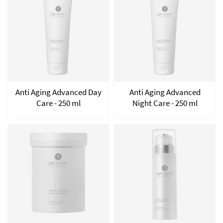
Anti Aging Advanced Day
Anti Aging Advanced
Care - 250 ml
Night Care - 250 ml