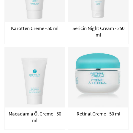
Karotten Creme - 50 ml
Sericin Night Cream - 250
ml
Macadamia Öl Creme - 50
Retinal Creme - 50 ml
ml