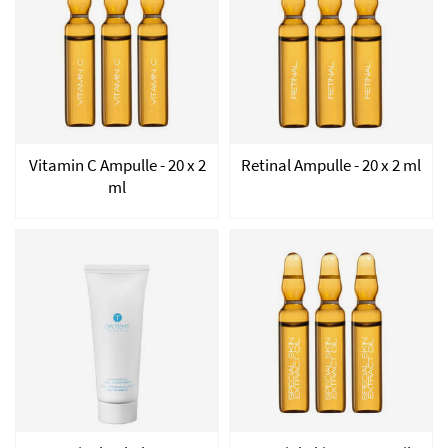
Vitamin C Ampulle - 20 x 2
Retinal Ampulle - 20 x 2 ml
ml