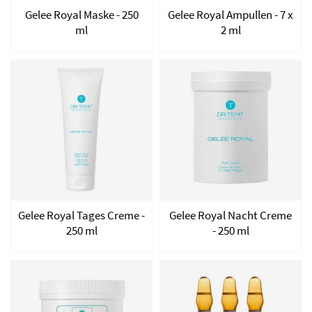
Gelee Royal Maske - 250
Gelee Royal Ampullen - 7 x
ml
2 ml
Gelee Royal Tages Creme -
Gelee Royal Nacht Creme
250 ml
- 250 ml