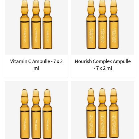
Vitamin C Ampulle - 7 x 2
Nourish Complex Ampulle
ml
- 7 x 2 ml