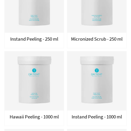
Instand Peeling - 250 ml
Micronized Scrub - 250 ml
Hawaii Peeling - 1000 ml
Instand Peeling - 1000 ml